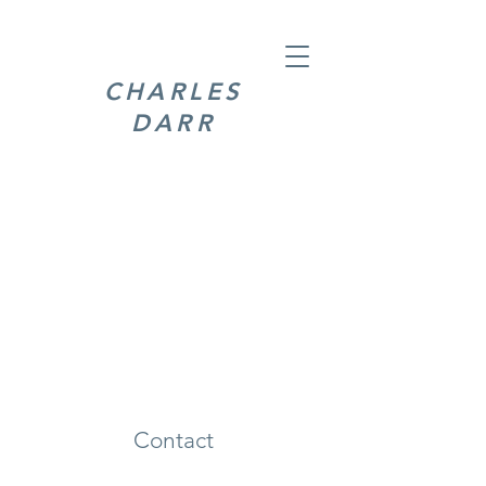
CHARLES
DARR
Contact