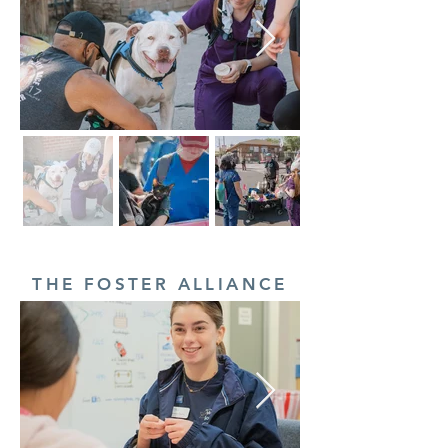
THE FOSTER ALLIANCE