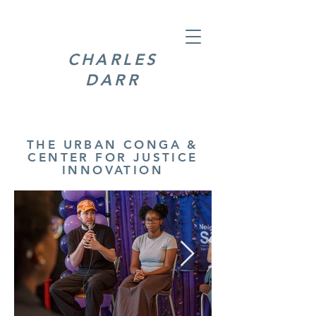
CHARLES
DARR
THE URBAN CONGA &
CENTER FOR JUSTICE
INNOVATION