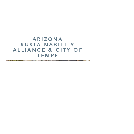
ARIZONA
SUSTAINABILITY
ALLIANCE & CITY OF
TEMPE