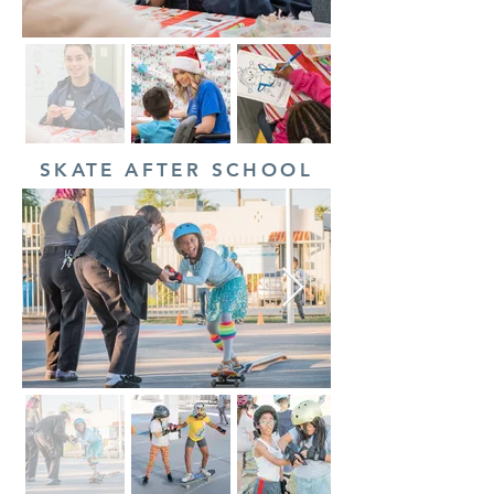
SKATE AFTER SCHOOL