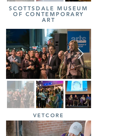
SCOTTSDALE MUSEUM
OF CONTEMPORARY
ART
VETCORE