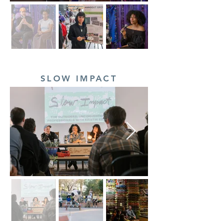
SLOW IMPACT