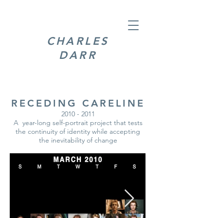
CHARLES
DARR
RECEDING CARELINE
2010 - 2011
A year-long self-portrait project that tests
the continuity of identity while accepting
the inevitability of change