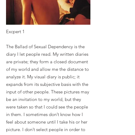
Excpert 1
The Ballad of Sexual Dependency is the
diary I let people read. My written diaries
are private; they form a closed document
of my world and allow me the distance to
analyze it. My visual diary is public; it
expands from its subjective basis with the
input of other people. These pictures may
be an invitation to my world, but they
were taken so that I could see the people
in them. I sometimes don’t know how I
feel about someone until I take his or her
picture. I don’t select people in order to