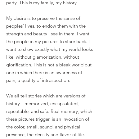
party. This is my family, my history.
My desire is to preserve the sense of
peoples’ lives, to endow them with the
strength and beauty I see in them. I want
the people in my pictures to stare back. I
want to show exactly what my world looks
like, without glamorization, without
glorification. This is not a bleak world but
one in which there is an awareness of
pain, a quality of introspection.
We all tell stories which are versions of
history—memorized, encapsulated,
repeatable, and safe. Real memory, which
these pictures trigger, is an invocation of
the color, smell, sound, and physical
presence, the density and flavor of life.