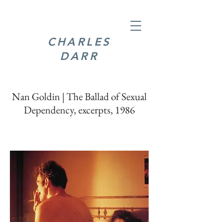
CHARLES
DARR
Nan Goldin | The Ballad of Sexual
Dependency, excerpts, 1986