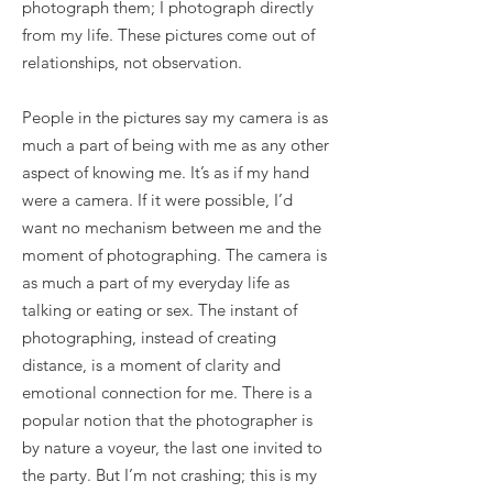
photograph them; I photograph directly
from my life. These pictures come out of
relationships, not observation.
People in the pictures say my camera is as
much a part of being with me as any other
aspect of knowing me. It’s as if my hand
were a camera. If it were possible, I’d
want no mechanism between me and the
moment of photographing. The camera is
as much a part of my everyday life as
talking or eating or sex. The instant of
photographing, instead of creating
distance, is a moment of clarity and
emotional connection for me. There is a
popular notion that the photographer is
by nature a voyeur, the last one invited to
the party. But I’m not crashing; this is my