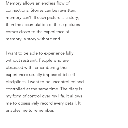
Memory allows an endless flow of
connections. Stories can be rewritten,
memory can’t. If each picture is a story,
then the accumulation of these pictures
comes closer to the experience of
memory, a story without end.
I want to be able to experience fully,
without restraint. People who are
obsessed with remembering their
experiences usually impose strict self-
disciplines. I want to be uncontrolled and
controlled at the same time. The diary is
my form of control over my life. It allows
me to obsessively record every detail. It
enables me to remember.
Excerpt 2