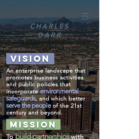
CHARLES
DARR
VISION
An enterprise landscape that
promotes business activities
and public policies that
environmental
incorporate
safeguards
, and which better
serve the people
of the 21st
century and beyond.
MISSION
build partnerships
To
with