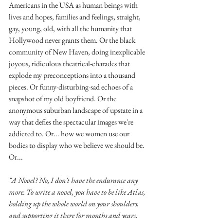
Americans in the USA as human beings with 
lives and hopes, families and feelings, straight, 
gay, young, old, with all the humanity that 
Hollywood never grants them. Or the black 
community of New Haven, doing inexplicable 
joyous, ridiculous theatrical-charades that 
explode my preconceptions into a thousand 
pieces. Or funny-disturbing-sad echoes of a 
snapshot of my old boyfriend. Or the 
anonymous suburban landscape of upstate in a 
way that defies the spectacular images we're 
addicted to. Or... how we women use our 
bodies to display who we believe we should be. 
Or...
"A Novel? No, I don't have the endurance any 
more. To write a novel, you have to be like Atlas, 
holding up the whole world on your shoulders, 
and supporting it there for months and years, 