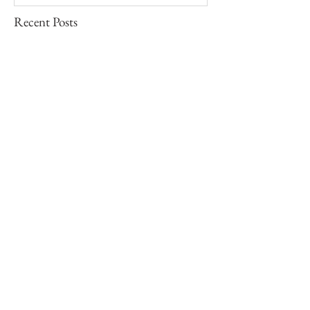
Recent Posts
Barbara Ess | I Am Not This Body,
excerpts, 2001
Paul Graham | The Unreasonable
Apple, 2010
Nan Goldin | The Ballad of Sexual
Dependency, excerpts, 1986