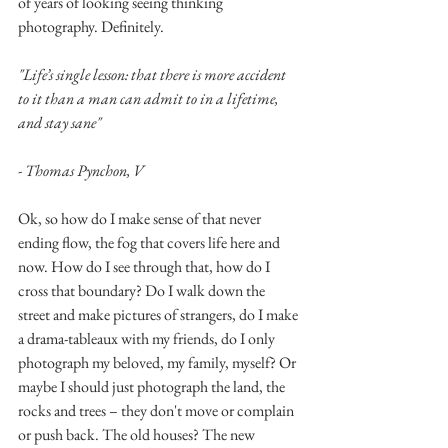
of years of looking seeing thinking 
photography. Definitely.
"Life’s single lesson: that there is more accident 
to it than a man can admit to in a lifetime, 
and stay sane"   
- Thomas Pynchon, V
Ok, so how do I make sense of that never 
ending flow, the fog that covers life here and 
now. How do I see through that, how do I 
cross that boundary? Do I walk down the 
street and make pictures of strangers, do I make 
a drama-tableaux with my friends, do I only 
photograph my beloved, my family, myself? Or 
maybe I should just photograph the land, the 
rocks and trees – they don't move or complain 
or push back. The old houses? The new 