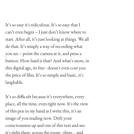
It’s so easy it's ridiculous. It’s so easy that I 
can’t even begin – I just don’t know where to 
start. After all, it’s just looking at things. We all 
do that. It’s simply a way of recording what 
you see – point the camera at it, and press a 
button. How hard is that? And what's more, in 
this digital age, its free - doesn't even cost you 
the price of film. It’s so simple and basic, it's 
laughable. 
It’s so difficult because it’s everywhere, every 
place, all the time, even right now. It's the view 
of this pen in my hand as I write this, it's an 
image of you reading now. Drift your 
consciousness up and out of this text and see: 
it's right there, across the room - there... and 