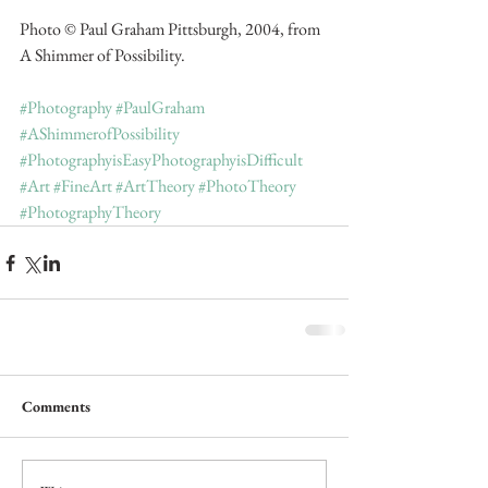
Photo © Paul Graham Pittsburgh, 2004, from 
A Shimmer of Possibility.
#Photography
#PaulGraham
#AShimmerofPossibility
#PhotographyisEasyPhotographyisDifficult
#Art
#FineArt
#ArtTheory
#PhotoTheory
#PhotographyTheory
Comments