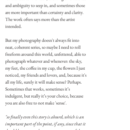
and ambiguity to seep in, and sometimes those 
are more important than certainty and clarity. 
The work often says more than the artist 
intended.
But my photography doesn't always fit into 
neat, coherent series, so maybe I need to roll 
freeform around this world, unfettered, able to 
photograph whatever and whenever: the sky, 
my feet, the coffee in my cup, the flowers I just 
noticed, my friends and lovers, and, because it's 
all my life, surely it will make sense? Perhaps. 
Sometimes that works, sometimes it’s 
indulgent, but really it’s your choice, because 
you are also free to not make 'sense'.
"so finally even this story is absurd, which is an 
important part of the point, if any, since that it 