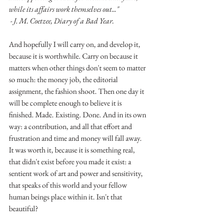
while its affairs work themselves out..."
 - J. M. Coetzee, Diary of a Bad Year.
And hopefully I will carry on, and develop it, 
because it is worthwhile. Carry on because it 
matters when other things don't seem to matter 
so much: the money job, the editorial 
assignment, the fashion shoot. Then one day it 
will be complete enough to believe it is 
finished. Made. Existing. Done. And in its own 
way: a contribution, and all that effort and 
frustration and time and money will fall away. 
It was worth it, because it is something real, 
that didn't exist before you made it exist: a 
sentient work of art and power and sensitivity, 
that speaks of this world and your fellow 
human beings place within it. Isn't that 
beautiful?