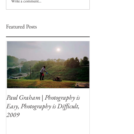
Write a comment...
Featured Posts
Paul Graham | Photography is
Easy, Photography is Difficult,
2009