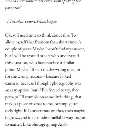
should have none whatsoever seems part of the 
point too" 
- Malcolm Lowry, Ghostkeeper.
Ok, so I need time to think about this. To 
allow myself that freedom for a short time. A 
couple of years. Maybe I won't find my answer, 
but I will be around others who understand 
this question, who have reached a similar 
point. Maybe I’ll start on the wrong road, or 
for the wrong reasons – because I liked 
cameras, because I thought photography was 
an easy option, but if I’m forced to try, then 
perhaps I’ll stumble on some little thing, that 
makes a piece of sense to me, or simply just 
feels right. If I concentrate on that, then maybe 
it grows, and in its modest ineffable way, begins 
to matter. Like photographing Arab-