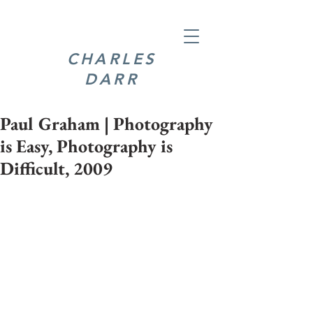
CHARLES
DARR
Paul Graham | Photography
is Easy, Photography is
Difficult, 2009