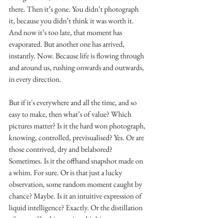
there. Then it’s gone. You didn’t photograph 
it, because you didn’t think it was worth it. 
And now it’s too late, that moment has 
evaporated. But another one has arrived, 
instantly. Now. Because life is flowing through 
and around us, rushing onwards and outwards, 
in every direction.  
But if it's everywhere and all the time, and so 
easy to make, then what’s of value? Which 
pictures matter? Is it the hard won photograph, 
knowing, controlled, previsualised? Yes. Or are 
those contrived, dry and belabored? 
Sometimes. Is it the offhand snapshot made on 
a whim. For sure. Or is that just a lucky 
observation, some random moment caught by 
chance? Maybe. Is it an intuitive expression of 
liquid intelligence? Exactly. Or the distillation 