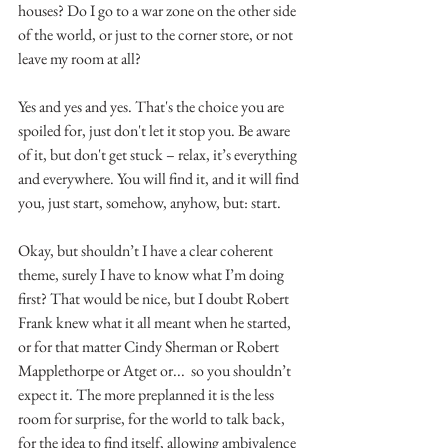
houses? Do I go to a war zone on the other side 
of the world, or just to the corner store, or not 
leave my room at all?
Yes and yes and yes. That's the choice you are 
spoiled for, just don't let it stop you. Be aware 
of it, but don't get stuck – relax, it’s everything 
and everywhere. You will find it, and it will find 
you, just start, somehow, anyhow, but: start. 
Okay, but shouldn’t I have a clear coherent 
theme, surely I have to know what I’m doing 
first? That would be nice, but I doubt Robert 
Frank knew what it all meant when he started, 
or for that matter Cindy Sherman or Robert 
Mapplethorpe or Atget or...  so you shouldn’t 
expect it. The more preplanned it is the less 
room for surprise, for the world to talk back, 
for the idea to find itself, allowing ambivalence 